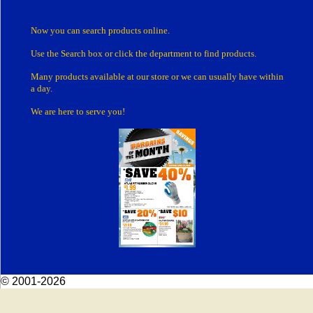
Now you can search products online.
Use the Search box
or click the department
to find products.
Many products
available at our store or
we can usually have within
a day.
We are here to serve you!
© 2001-2026