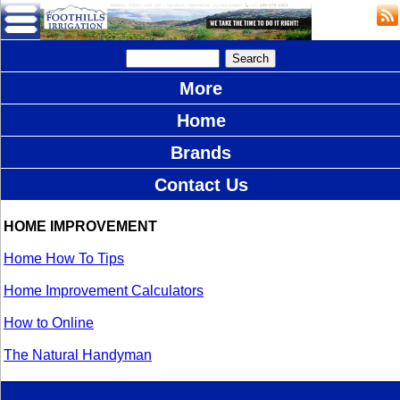
More
Home
Brands
Contact Us
HOME IMPROVEMENT
Home How To Tips
Home Improvement Calculators
How to Online
The Natural Handyman