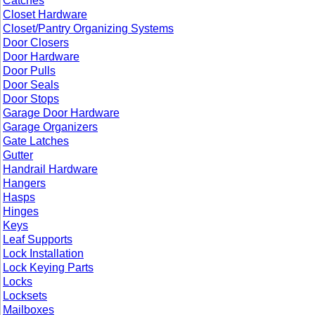
Catches
Closet Hardware
Closet/Pantry Organizing Systems
Door Closers
Door Hardware
Door Pulls
Door Seals
Door Stops
Garage Door Hardware
Garage Organizers
Gate Latches
Gutter
Handrail Hardware
Hangers
Hasps
Hinges
Keys
Leaf Supports
Lock Installation
Lock Keying Parts
Locks
Locksets
Mailboxes