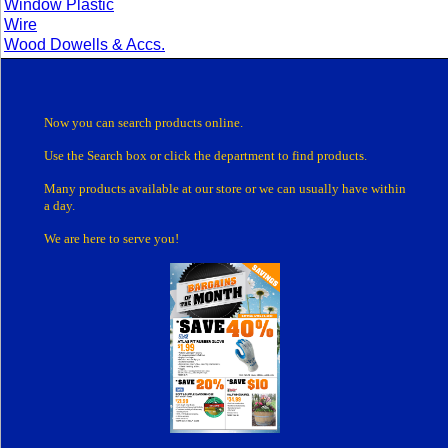
Window Plastic
Wire
Wood Dowells & Accs.
Now you can search products online.
Use the Search box
or click the department
to find products.
Many products
available at our store or
we can usually have within
a day.
We are here to serve you!