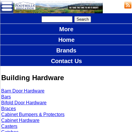
More
Home
Brands
Contact Us
Building Hardware
Barn Door Hardware
Bars
Bifold Door Hardware
Braces
Cabinet Bumpers & Protectors
Cabinet Hardware
Casters