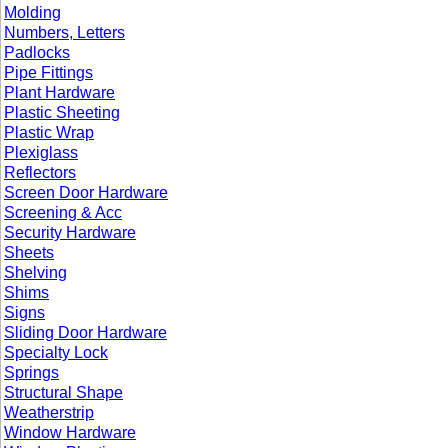
Molding
Numbers, Letters
Padlocks
Pipe Fittings
Plant Hardware
Plastic Sheeting
Plastic Wrap
Plexiglass
Reflectors
Screen Door Hardware
Screening & Acc
Security Hardware
Sheets
Shelving
Shims
Signs
Sliding Door Hardware
Specialty Lock
Springs
Structural Shape
Weatherstrip
Window Hardware