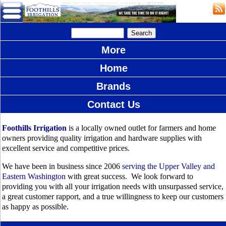
More
Home
Brands
Contact Us
Foothills Irrigation
is a locally owned outlet for farmers and home
owners providing quality irrigation and hardware supplies with
excellent service and competitive prices.
We have been in business since 2006
serving the Upper Valley and
Eastern Washington
with great success. We look forward to
providing you with all your irrigation needs with unsurpassed service,
a great customer rapport, and a true willingness to keep our customers
as happy as possible.