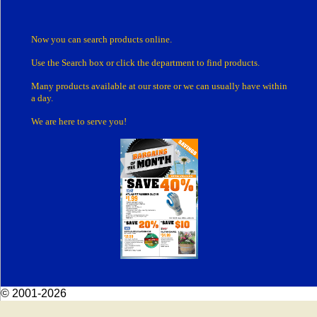
Now you can search products online.
Use the Search box
or click the department
to find products.
Many products
available at our store or
we can usually have within
a day.
We are here to serve you!
© 2001-2026